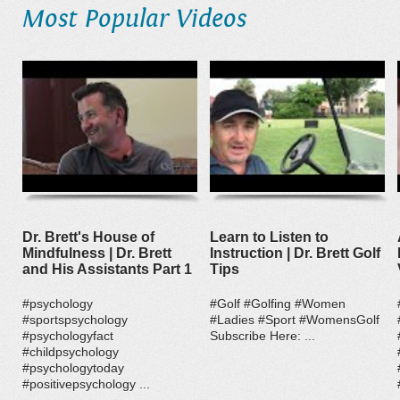
Most Popular Videos
Dr. Brett's House of
Learn to Listen to
Mindfulness | Dr. Brett
Instruction | Dr. Brett Golf
and His Assistants Part 1
Tips
#psychology
#Golf #Golfing #Women
#sportspsychology
#Ladies #Sport #WomensGolf
#psychologyfact
Subscribe Here: ...
#childpsychology
#psychologytoday
#positivepsychology ...