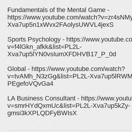
Fundamentals of the Mental Game -
https://www.youtube.com/watch?v=zr4sNM
Xva7up5n1xWvx2FAolysUWVL4jexS
Sports Psychology - https://www.youtube.
v=f4lGkn_afkk&list=PL2L-
Xva7up5lYN0vsIumXFDHVB17_P_0d
Global - https://www.youtube.com/watch?
v=tvAMh_N3zGg&list=PL2L-Xva7up5lRWM
PEgefoVQvGa4
LA Business Consultant - https://www.yout
v=smrHYdQxmUc&list=PL2L-Xva7up5kZy-
gmsi3kXPLQDFyBWIsX