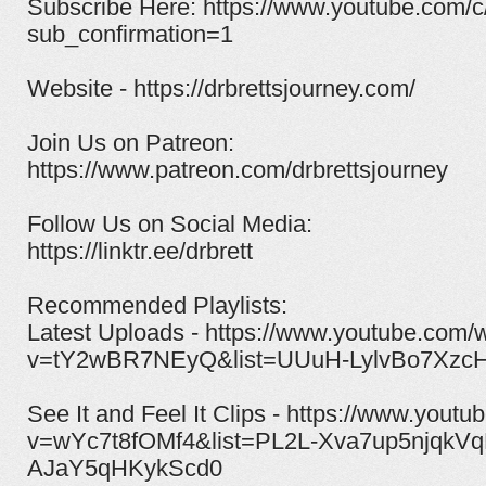
Subscribe Here: https://www.youtube.com/c
sub_confirmation=1
Website - https://drbrettsjourney.com/
Join Us on Patreon:
https://www.patreon.com/drbrettsjourney​
Follow Us on Social Media:
https://linktr.ee/drbrett
Recommended Playlists:
Latest Uploads - https://www.youtube.com/
v=tY2wBR7NEyQ&list=UUuH-LylvBo7XzcH
See It and Feel It Clips - https://www.yout
v=wYc7t8fOMf4&list=PL2L-Xva7up5njqkVq
AJaY5qHKykScd0