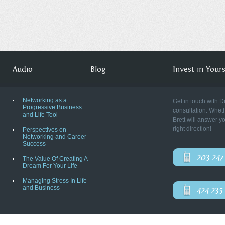
Audio
Blog
Invest in Yourse
Networking as a
Get in touch with D
Progressive Business
consultation. Wheth
and Life Tool
Brett will answer y
right direction!
Perspectives on
Networking and Career
Success
203.247
The Value Of Creating A
Dream For Your Life
Managing Stress In Life
and Business
424.235