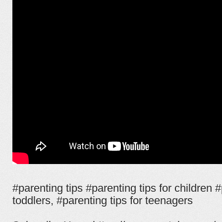
#parenting tips #parenting tips for children #
toddlers, #parenting tips for teenagers