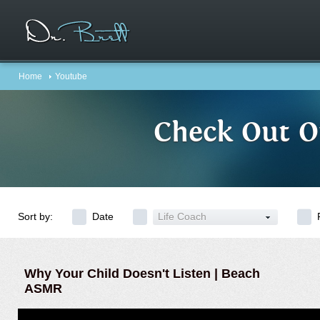
Home
Youtube
Check Out O
Sort by:
Date
Life Coach
Why Your Child Doesn't Listen | Beach
ASMR