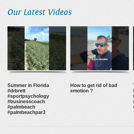
Our Latest Videos
Summer in Florida
How to get rid of bad
#drbrett
emotion ?
#sportpsychology
#businesscoach
#palmbeach
#palmbeachpar3