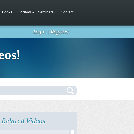
Books
Videos
Seminars
Contact
Login
|
Register
eos!
Related Videos