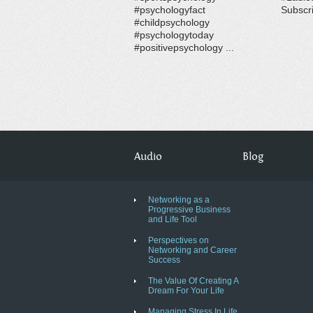
#psychologyfact
Subscri
#childpsychology
#psychologytoday
#positivepsychology ...
Audio
Blog
Networking as a
Progressive Business
and Life Tool
Perspectives on
Networking and Career
Success
The Value Of Creating A
Dream For Your Life
Managing Stress In Life