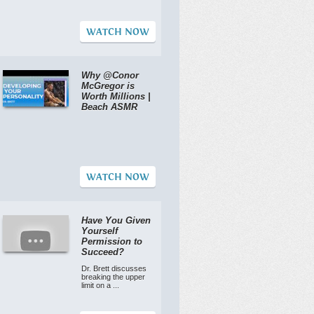
WATCH NOW
Why @Conor
McGregor is
Worth Millions |
Beach ASMR
WATCH NOW
Have You Given
Yourself
Permission to
Succeed?
Dr. Brett discusses
breaking the upper
limit on a ...