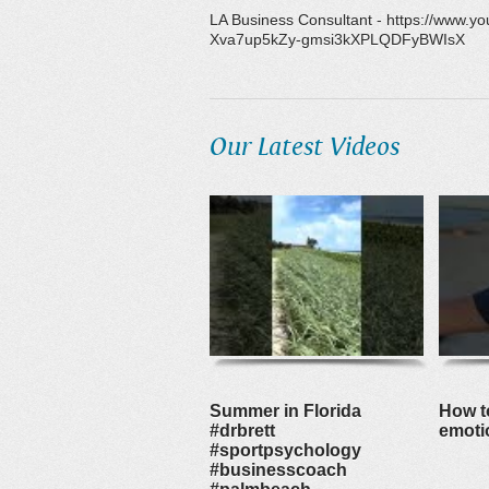
LA Business Consultant - https://www
Xva7up5kZy-gmsi3kXPLQDFyBWIsX
Our Latest Videos
Summer in Florida
How to
#drbrett
emoti
#sportpsychology
#businesscoach