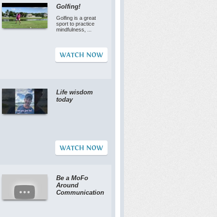
Golfing!
Golfing is a great
sport to practice
mindfulness, ...
WATCH NOW
Life wisdom
today
WATCH NOW
Be a MoFo
Around
Communication