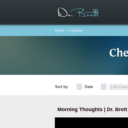
Home
Youtube
Che
Sort by:
Date
Life Coa
Morning Thoughts | Dr. Brett