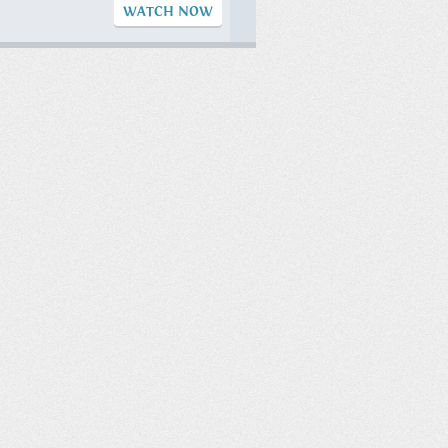
WATCH NOW
Eat Once a Day
(OMAD) ?
#businesscoach
#drbrett
#sportpsychology
#omad #if
WATCH NOW
Sunday Morning
Sunrise!
WATCH NOW