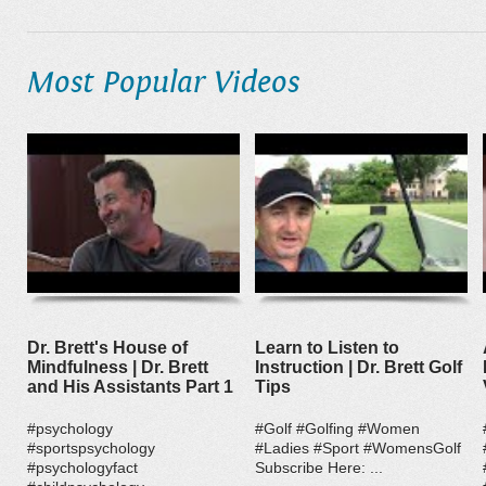
Most Popular Videos
Dr. Brett's House of
Learn to Listen to
Mindfulness | Dr. Brett
Instruction | Dr. Brett Golf
and His Assistants Part 1
Tips
#psychology
#Golf #Golfing #Women
#sportspsychology
#Ladies #Sport #WomensGolf
#psychologyfact
Subscribe Here: ...