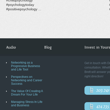
#childpsychology
#psychologytoday
#positivepsychology ...
Audio
Blog
Invest in Yourse
Networking as a
Get in touch with D
Progressive Business
consultation. Wheth
and Life Tool
Brett will answer y
right direction!
Perspectives on
Networking and Career
Success
203.247
The Value Of Creating A
Dream For Your Life
Managing Stress In Life
and Business
424.235