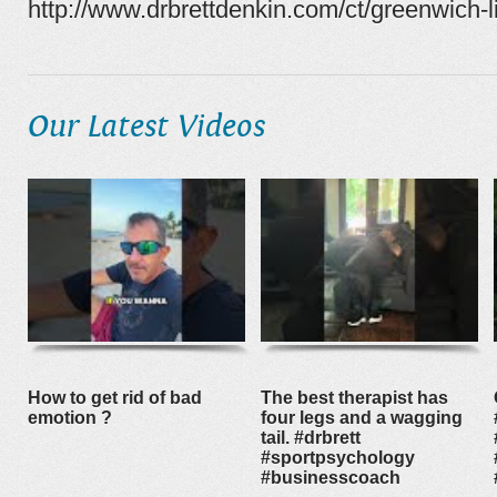
http://www.drbrettdenkin.com/ct/greenwich-l
Our Latest Videos
How to get rid of bad
The best therapist has
emotion ?
four legs and a wagging
tail. #drbrett
#sportpsychology
#businesscoach