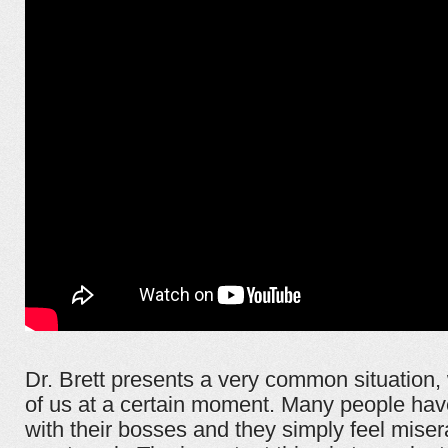
Dr. Brett presents a very common situation,
of us at a certain moment. Many people hav
with their bosses and they simply feel mise