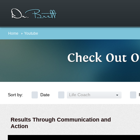
Home
Youtube
Check Out O
Sort by:
Date
Life Coach
Results Through Communication and
Action