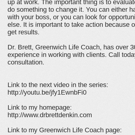
up at work. The important thing is to evaluat
do something to change it. You can either h
with your boss, or you can look for opportu
else. It is important to take action because on
get results.
Dr. Brett, Greenwich Life Coach, has over 
experience in working with clients. Call tod
consultation.
Link to the next video in the series:
http://youtu.be/jfy1EwnbFi0
Link to my homepage:
http://www.drbrettdenkin.com
Link to my Greenwich Life Coach page: