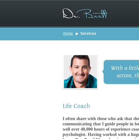
Home
▶
Services
With a littl
action, t
Life Coach
I often share with those who ask that th
communicating that I guide people in bot
well over 40,000 hours of experience coac
psychologist. Having worked with a huge