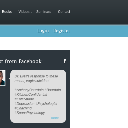
Books
Videos
Seminars
Contact
Login
Register
|
st from Facebook
Dr. Brett's response to these
recent, tragic suicides!
#AnthonyBourdain #Bourdain
#KitchenConfidential
#KateSpade
#Depression #Psychologist
#Coaching
#SportsPaychology
#Psychology #Hybrid #Tennis
more...
#Pain #Sleep #Stroke
#Honesty #Medicated