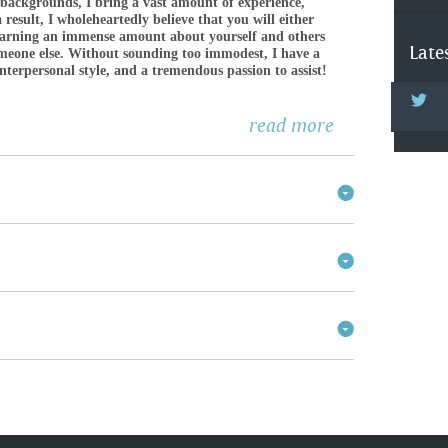
 backgrounds, I bring a vast amount of experience,
 result, I wholeheartedly believe that you will either
earning an immense amount about yourself and others
Late
someone else. Without sounding too immodest, I have a
interpersonal style, and a tremendous passion to assist!
read more