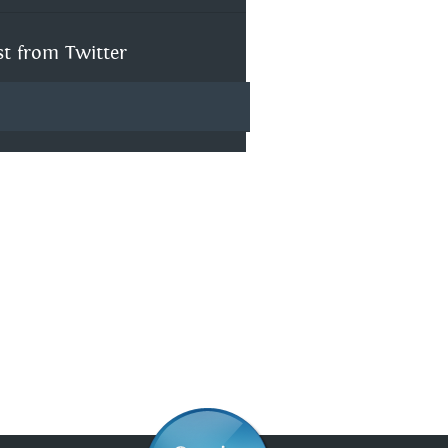
st from Twitter