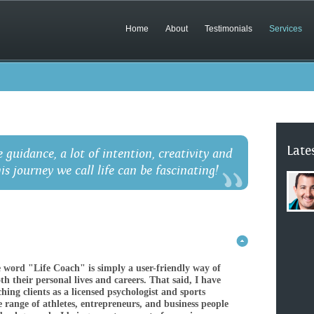
Home
About
Testimonials
Services
Late
e guidance, a lot of intention, creativity and
his journey we call life can be fascinating!
e word "Life Coach" is simply a user-friendly way of
h their personal lives and careers. That said, I have
hing clients as a licensed psychologist and sports
 range of athletes, entrepreneurs, and business people