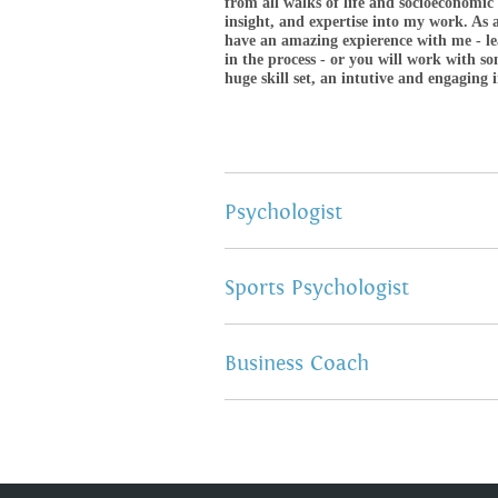
from all walks of life and socioeconomic
insight, and expertise into my work. As a
have an amazing expierence with me - l
in the process - or you will work with 
huge skill set, an intutive and engaging 
Psychologist
Sports Psychologist
Business Coach