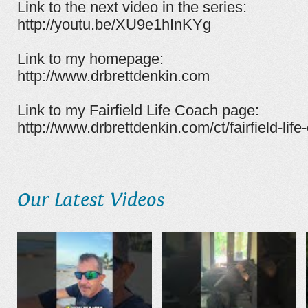
Link to the next video in the series:
http://youtu.be/XU9e1hInKYg
Link to my homepage:
http://www.drbrettdenkin.com
Link to my Fairfield Life Coach page:
http://www.drbrettdenkin.com/ct/fairfield-life
Our Latest Videos