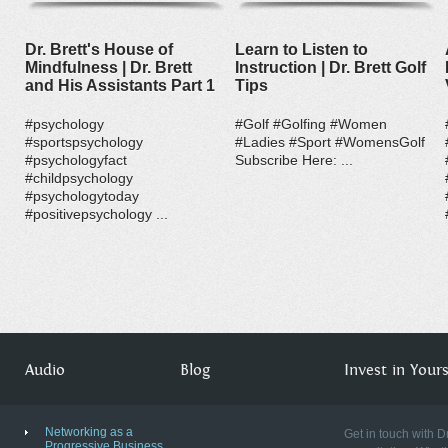
Dr. Brett's House of
Learn to Listen to
Mindfulness | Dr. Brett
Instruction | Dr. Brett Golf
and His Assistants Part 1
Tips
#psychology
#Golf #Golfing #Women
#sportspsychology
#Ladies #Sport #WomensGolf
#psychologyfact
Subscribe Here: ...
#childpsychology
#psychologytoday
#positivepsychology ...
Audio
Blog
Invest in Yourse
Networking as a
Get in touch with D
Progressive Business