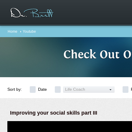
Home
Youtube
Check Out O
Sort by:
Date
Life Coach
Improving your social skills part III