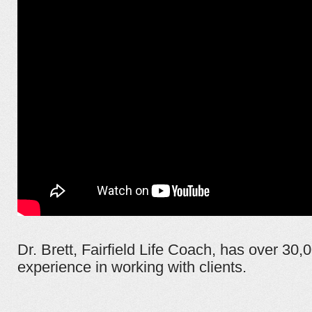
Dr. Brett, Fairfield Life Coach, has over 30,
experience in working with clients.