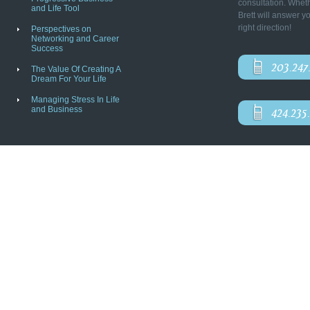
consultation. Wheth
and Life Tool
Brett will answer y
right direction!
Perspectives on
Networking and Career
Success
203.247
The Value Of Creating A
Dream For Your Life
Managing Stress In Life
and Business
424.235