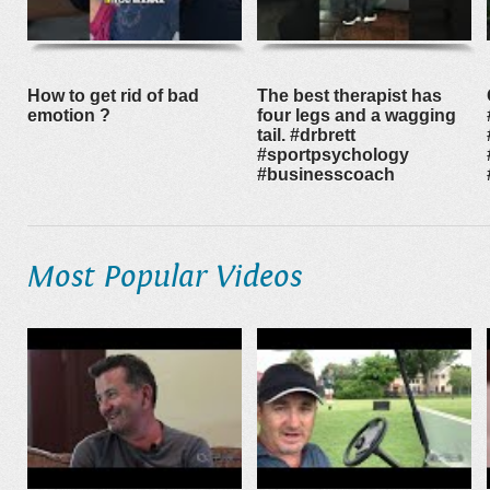
How to get rid of bad
The best therapist has
emotion ?
four legs and a wagging
tail. #drbrett
#sportpsychology
#businesscoach
Most Popular Videos