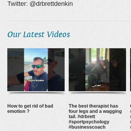
Twitter: @drbrettdenkin
Our Latest Videos
How to get rid of bad
The best therapist has
emotion ?
four legs and a wagging
tail. #drbrett
#sportpsychology
#businesscoach