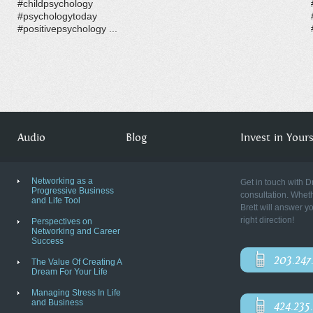
#childpsychology
#psychologytoday
#positivepsychology ...
Audio
Blog
Invest in Yourse
Networking as a
Get in touch with D
Progressive Business
consultation. Wheth
and Life Tool
Brett will answer y
right direction!
Perspectives on
Networking and Career
Success
203.247
The Value Of Creating A
Dream For Your Life
Managing Stress In Life
and Business
424.235