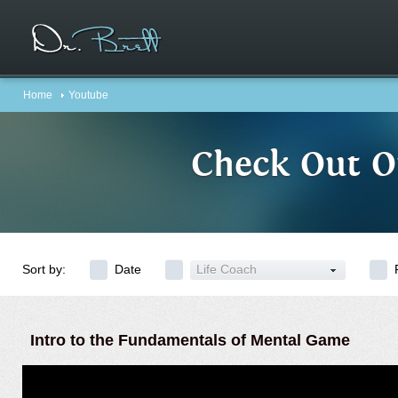
Home
Youtube
Check Out O
Sort by:
Date
Life Coach
Intro to the Fundamentals of Mental Game