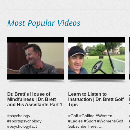
Most Popular Videos
Dr. Brett's House of
Learn to Listen to
Mindfulness | Dr. Brett
Instruction | Dr. Brett Golf
and His Assistants Part 1
Tips
#psychology
#Golf #Golfing #Women
#sportspsychology
#Ladies #Sport #WomensGolf
#psychologyfact
Subscribe Here: ...