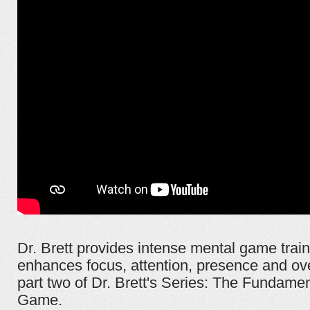
Dr. Brett provides intense mental game traini
enhances focus, attention, presence and ove
part two of Dr. Brett's Series: The Fundamen
Game.