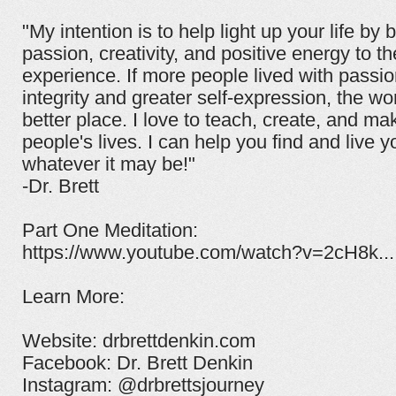
"My intention is to help light up your life by 
passion, creativity, and positive energy to t
experience. If more people lived with passi
integrity and greater self-expression, the wo
better place. I love to teach, create, and ma
people's lives. I can help you find and live y
whatever it may be!"
-Dr. Brett
Part One Meditation:
https://www.youtube.com/watch?v=2cH8k...
Learn More:
Website: drbrettdenkin.com
Facebook: Dr. Brett Denkin
Instagram: @drbrettsjourney