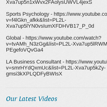
Xva7up5n1xWvx2FAolysUWVL4jexS
Sports Psychology - https://www.youtube.
v=f4lGkn_afkk&list=PL2L-
Xva7up5lYN0vsIumXFDHVB17_P_0d
Global - https://www.youtube.com/watch?
v=tvAMh_N3zGg&list=PL2L-Xva7up5lRWM
PEgefoVQvGa4
LA Business Consultant - https://www.yout
v=smrHYdQxmUc&list=PL2L-Xva7up5kZy-
gmsi3kXPLQDFyBWIsX
Our Latest Videos