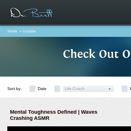
Home
Youtube
Check Out O
Sort by:
Date
Life Coach
Mental Toughness Defined | Waves
Crashing ASMR