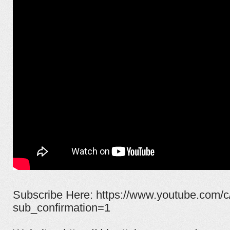
Subscribe Here: https://www.youtube.com/c
sub_confirmation=1