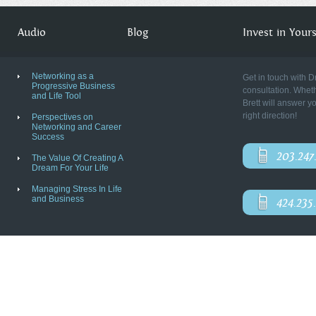
Audio
Blog
Invest in Yourse
Networking as a
Get in touch with D
Progressive Business
consultation. Wheth
and Life Tool
Brett will answer y
right direction!
Perspectives on
Networking and Career
Success
203.247
The Value Of Creating A
Dream For Your Life
Managing Stress In Life
and Business
424.235