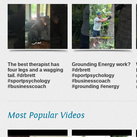
The best therapist has
Grounding Energy work?
four legs and a wagging
#drbrett
tail. #drbrett
#sportpsychology
#sportpsychology
#businesscoach
#businesscoach
#grounding #energy
Most Popular Videos