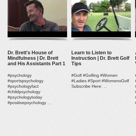
Dr. Brett's House of
Learn to Listen to
Mindfulness | Dr. Brett
Instruction | Dr. Brett Golf
and His Assistants Part 1
Tips
#psychology
#Golf #Golfing #Women
#sportspsychology
#Ladies #Sport #WomensGolf
#psychologyfact
Subscribe Here: ...
#childpsychology
#psychologytoday
#positivepsychology ...