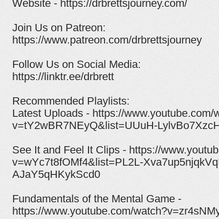
Website - https://drbrettsjourney.com/
Join Us on Patreon:
https://www.patreon.com/drbrettsjourney​
Follow Us on Social Media:
https://linktr.ee/drbrett
Recommended Playlists:
Latest Uploads - https://www.youtube.com/
v=tY2wBR7NEyQ&list=UUuH-LylvBo7XzcH
See It and Feel It Clips - https://www.yout
v=wYc7t8fOMf4&list=PL2L-Xva7up5njqkVq
AJaY5qHKykScd0
Fundamentals of the Mental Game -
https://www.youtube.com/watch?v=zr4sNM