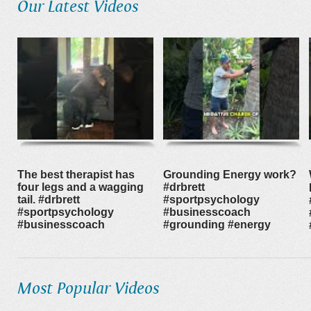
Our Latest Videos
The best therapist has
Grounding Energy work?
four legs and a wagging
#drbrett
tail. #drbrett
#sportpsychology
#sportpsychology
#businesscoach
#businesscoach
#grounding #energy
Most Popular Videos