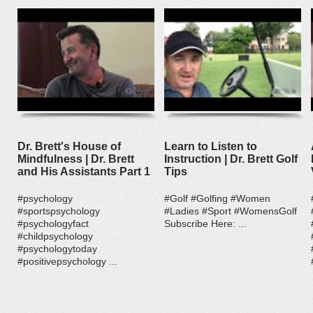
Dr. Brett's House of
Learn to Listen to
Mindfulness | Dr. Brett
Instruction | Dr. Brett Golf
and His Assistants Part 1
Tips
#psychology
#Golf #Golfing #Women
#sportspsychology
#Ladies #Sport #WomensGolf
#psychologyfact
Subscribe Here: ...
#childpsychology
#psychologytoday
#positivepsychology ...