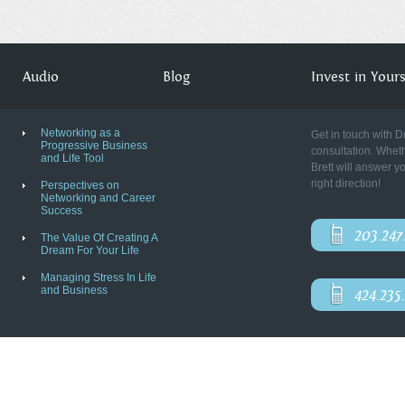
Audio
Blog
Invest in Yourse
Networking as a
Get in touch with D
Progressive Business
consultation. Wheth
and Life Tool
Brett will answer y
right direction!
Perspectives on
Networking and Career
Success
203.247
The Value Of Creating A
Dream For Your Life
Managing Stress In Life
and Business
424.235