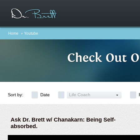
Home
Youtube
Check Out O
Sort by:
Date
Life Coach
Ask Dr. Brett w/ Chanakarn: Being Self-
absorbed.