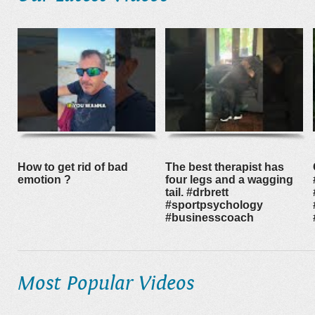
How to get rid of bad
The best therapist has
emotion ?
four legs and a wagging
tail. #drbrett
#sportpsychology
#businesscoach
Most Popular Videos