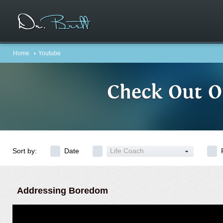
Home
Youtube
Check Out O
Sort by:
Date
Life Coach
Addressing Boredom