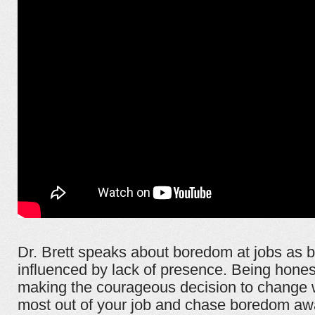
Dr. Brett speaks about boredom at jobs as b
influenced by lack of presence. Being hones
making the courageous decision to change wi
most out of your job and chase boredom aw