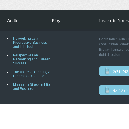
Audio
Blog
Invest in Yourse
Networking as a
Get in touch with D
Progressive Business
consultation. Wheth
and Life Tool
Brett will answer y
right direction!
Perspectives on
Networking and Career
Success
203.247
The Value Of Creating A
Dream For Your Life
Managing Stress In Life
and Business
424.235