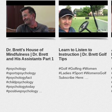
Dr. Brett's House of
Learn to Listen to
Mindfulness | Dr. Brett
Instruction | Dr. Brett Golf
and His Assistants Part 1
Tips
#psychology
#Golf #Golfing #Women
#sportspsychology
#Ladies #Sport #WomensGolf
#psychologyfact
Subscribe Here: ...
#childpsychology
#psychologytoday
#positivepsychology ...