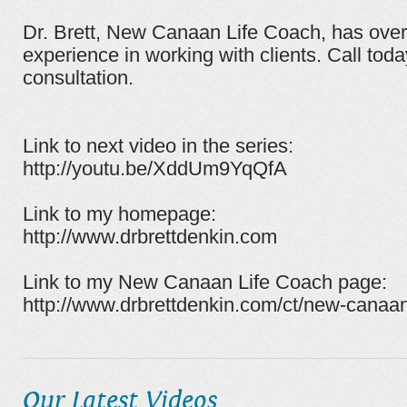
Dr. Brett, New Canaan Life Coach, has ove
experience in working with clients. Call tod
consultation.
Link to next video in the series:
http://youtu.be/XddUm9YqQfA
Link to my homepage:
http://www.drbrettdenkin.com
Link to my New Canaan Life Coach page:
http://www.drbrettdenkin.com/ct/new-canaan
Our Latest Videos