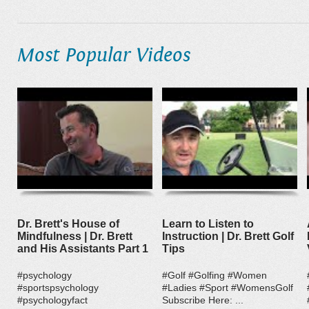
Most Popular Videos
Dr. Brett's House of
Learn to Listen to
Mindfulness | Dr. Brett
Instruction | Dr. Brett Golf
and His Assistants Part 1
Tips
#psychology
#Golf #Golfing #Women
#sportspsychology
#Ladies #Sport #WomensGolf
#psychologyfact
Subscribe Here: ...