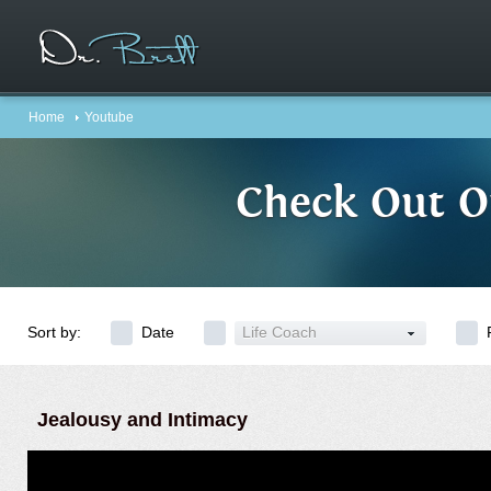
Home
Youtube
Check Out O
Sort by:
Date
Life Coach
Jealousy and Intimacy