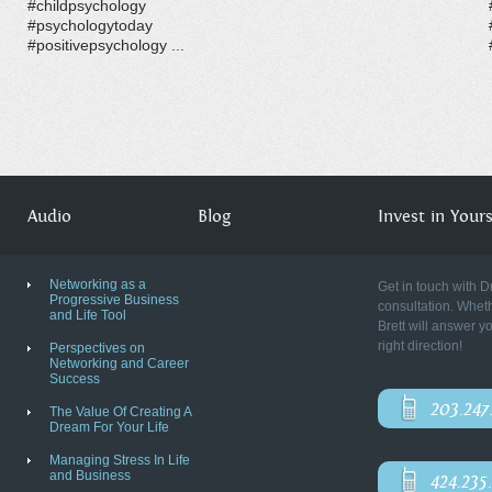
#childpsychology
#psychologytoday
#positivepsychology ...
Audio
Blog
Invest in Yourse
Networking as a
Get in touch with D
Progressive Business
consultation. Wheth
and Life Tool
Brett will answer y
right direction!
Perspectives on
Networking and Career
Success
203.247
The Value Of Creating A
Dream For Your Life
Managing Stress In Life
and Business
424.235