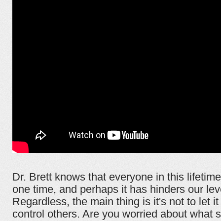
Dr. Brett knows that everyone in this lifetim
one time, and perhaps it has hinders our leve
Regardless, the main thing is it's not to let i
control others. Are you worried about what s