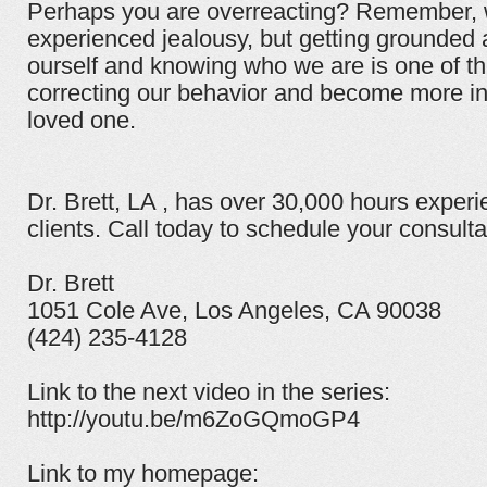
Perhaps you are overreacting? Remember, w
experienced jealousy, but getting grounded a
ourself and knowing who we are is one of the
correcting our behavior and become more in
loved one.
Dr. Brett, LA , has over 30,000 hours experi
clients. Call today to schedule your consulta
Dr. Brett
1051 Cole Ave, Los Angeles, CA 90038
(424) 235-4128
Link to the next video in the series:
http://youtu.be/m6ZoGQmoGP4
Link to my homepage: