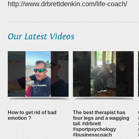
http://www.drbrettdenkin.com/life-coach/
Our Latest Videos
How to get rid of bad
The best therapist has
emotion ?
four legs and a wagging
tail. #drbrett
#sportpsychology
#businesscoach