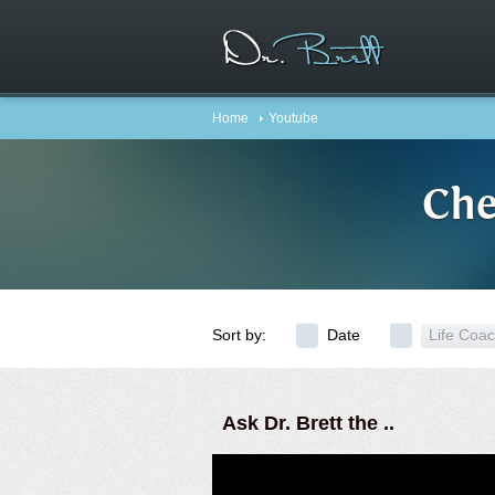
Home
Youtube
Che
Sort by:
Date
Life Coa
Ask Dr. Brett the ..