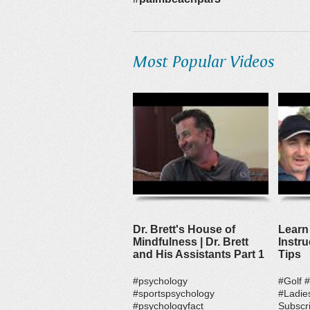
Most Popular Videos
Dr. Brett's House of
Learn 
Mindfulness | Dr. Brett
Instru
and His Assistants Part 1
Tips
#psychology
#Golf 
#sportspsychology
#Ladie
#psychologyfact
Subscri