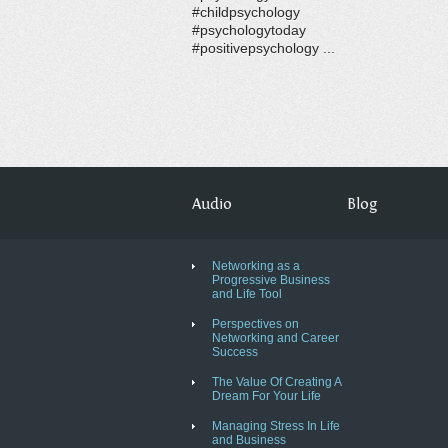
#childpsychology
#psychologytoday
#positivepsychology ...
Audio
Blog
Networking as a
Progressive Business
and Life Tool
Perspectives on
Networking and Career
Success
The Value Of Creating A
Dream For Your Life
Managing Stress In Life
and Business