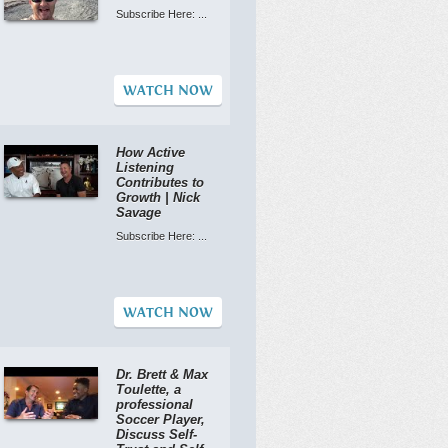
Subscribe Here: ...
WATCH NOW
How Active
Listening
Contributes to
Growth | Nick
Savage
Subscribe Here: ...
WATCH NOW
Dr. Brett & Max
Toulette, a
professional
Soccer Player,
Discuss Self-