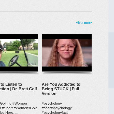
view more
to Listen to
Are You Addicted to
ction | Dr. Brett Golf
Being STUCK | Full
Version
#Golfing #Women
#psychology
s #Sport #WomensGolf
#sportspsychology
be Here: ...
#psychologyfact