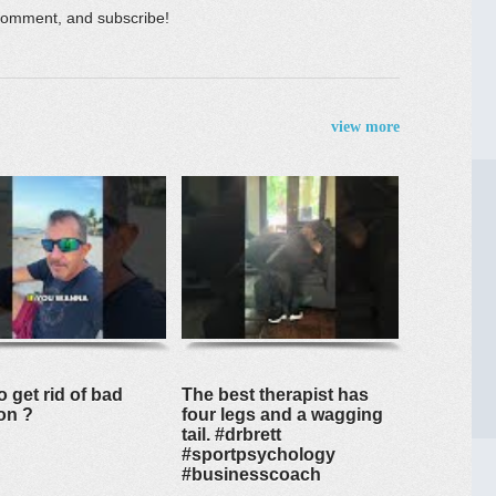
e, comment, and subscribe!
view more
 get rid of bad
The best therapist has
on ?
four legs and a wagging
tail. #drbrett
#sportpsychology
#businesscoach