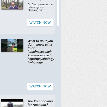
Dr. Brett presents the
advantages of
choosing and ...
WATCH NOW
What to do if you
don’t know what
to do ?
#businesscoach
#businesscoach
#sportpsychology
#whattodo
WATCH NOW
Are You Looking
for Attention?