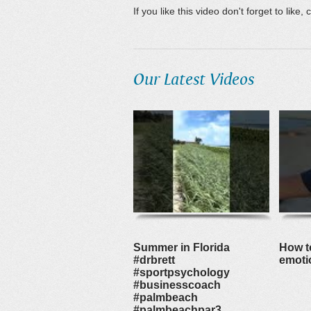
If you like this video don't forget to lik
Our Latest Videos
Summer in Florida
How to
#drbrett
emoti
#sportpsychology
#businesscoach
#palmbeach
#palmbeachpar3