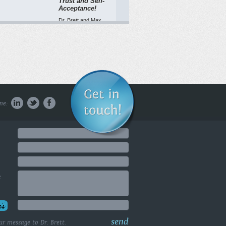
Trust and Self-
Acceptance!
Dr. Brett and Max
Toulette address
feeling like a ...
WATCH NOW
Being Present in
the Here and
me:
Now
1051 Cole Avenue,
Los Angeles, CA
90038 (424) ...
WATCH NOW
e
Welcome Today
2! Did you know
visualizing
success can
actually boost
send
ur message to Dr. Brett.
your