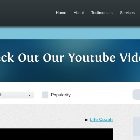
Home
About
Testimonials
Services
ck Out Our Youtube Vid
ch
Popularity
in
Life Coach