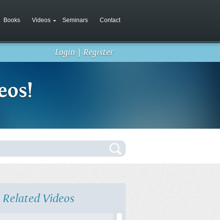
Books
Videos
Seminars
Contact
Login
|
Register
eos!
Related Videos