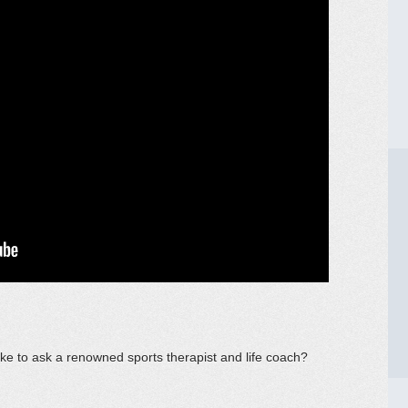
ke to ask a renowned sports therapist and life coach?