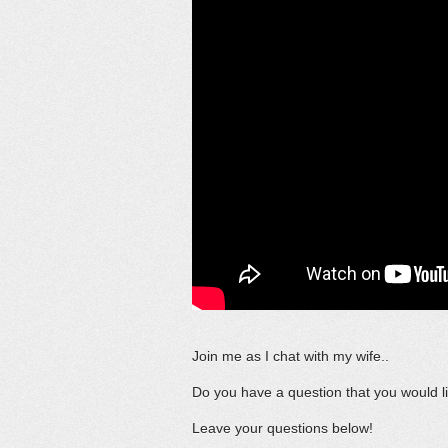
Join me as I chat with my wife..
Do you have a question that you would li
Leave your questions below!