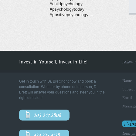
#childpsychology
#psychologytoday
#positivepsychology ...
Invest in Yourself, Invest in Life!
Follow 
Name
Get in touch with Dr. Brett right now and book a
consultation. Whether by phone or in person, Dr.
Subject
Brett will answer your questions and steer you in the
Email
right direction!
Messag
203.247.2808
Send yo
424.235.4128