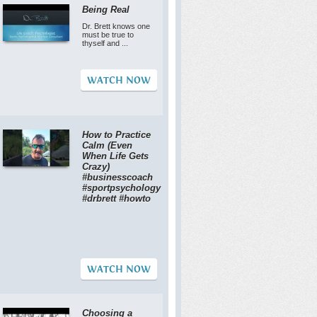
Being Real
Dr. Brett knows one
must be true to
thyself and ...
WATCH NOW
How to Practice
Calm (Even
When Life Gets
Crazy)
#businesscoach
#sportpsychology
#drbrett #howto
WATCH NOW
Choosing a