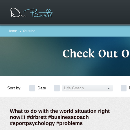
Home
Youtube
Check Out O
Sort by:
Date
Life Coach
What to do with the world situation right
now!!! #drbrett #businesscoach
#sportpsychology #problems