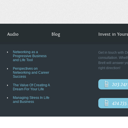
Audio
Blog
Invest in Yourse
Networking as a
Get in touch with D
Progressive Business
consultation. Wheth
and Life Tool
Brett will answer y
right direction!
Perspectives on
Networking and Career
Success
203.247
The Value Of Creating A
Dream For Your Life
Managing Stress In Life
and Business
424.235