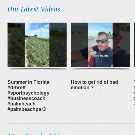
Our Latest Videos
Summer in Florida
How to get rid of bad
#drbrett
emotion ?
#sportpsychology
#businesscoach
#palmbeach
#palmbeachpar3