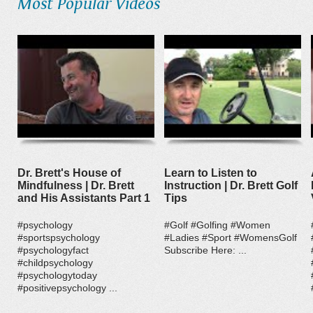
Most Popular Videos
Dr. Brett's House of
Learn to Listen to
Mindfulness | Dr. Brett
Instruction | Dr. Brett Golf
and His Assistants Part 1
Tips
#psychology
#Golf #Golfing #Women
#sportspsychology
#Ladies #Sport #WomensGolf
#psychologyfact
Subscribe Here: ...
#childpsychology
#psychologytoday
#positivepsychology ...