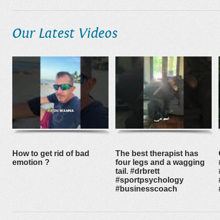
Our Latest Videos
How to get rid of bad
The best therapist has
emotion ?
four legs and a wagging
tail. #drbrett
#sportpsychology
#businesscoach