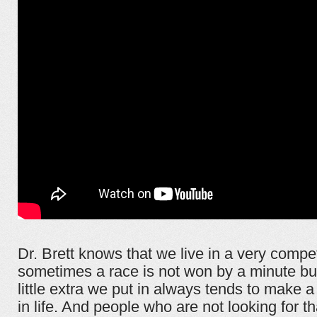
Dr. Brett knows that we live in a very compet
sometimes a race is not won by a minute bu
little extra we put in always tends to make a
in life. And people who are not looking for t