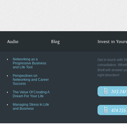
Audio
Blog
Invest in Yourse
Networking as a
Get in touch with D
Progressive Business
consultation. Wheth
and Life Tool
Brett will answer y
right direction!
Perspectives on
Networking and Career
Success
203.247
The Value Of Creating A
Dream For Your Life
Managing Stress In Life
and Business
424.235