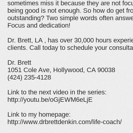
sometimes miss it because they are not focu
being good is not enough. So how do get fr
outstanding? Two simple words often answer
Focus and dedication!
Dr. Brett, LA , has over 30,000 hours experi
clients. Call today to schedule your consulta
Dr. Brett
1051 Cole Ave, Hollywood, CA 90038
(424) 235-4128
Link to the next video in the series:
http://youtu.be/oGjEWM6eLjE
Link to my homepage:
http://www.drbrettdenkin.com/life-coach/