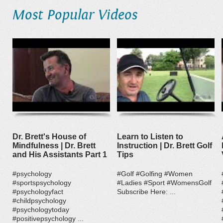
Most Popular Videos
Dr. Brett's House of
Learn to Listen to
Mindfulness | Dr. Brett
Instruction | Dr. Brett Golf
and His Assistants Part 1
Tips
#psychology
#Golf #Golfing #Women
#sportspsychology
#Ladies #Sport #WomensGolf
#psychologyfact
Subscribe Here: ...
#childpsychology
#psychologytoday
#positivepsychology ...