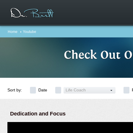
Home
Youtube
Check Out O
Sort by:
Date
Life Coach
Dedication and Focus