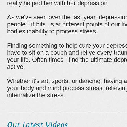
really helped her with her depression.
As we've seen over the last year, depression 
people", it hits us at different points of our l
bodies inability to process stress.
Finding something to help cure your depres
have to sit on a couch and relive every tra
your life. Often times I find the ultimate depr
active.
Whether it's art, sports, or dancing, having 
your body and mind process stress, relievin
internalize the stress.
Our Latest Videos