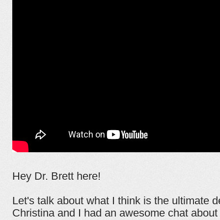
Hey Dr. Brett here!
Let's talk about what I think is the ultimate 
Christina and I had an awesome chat about