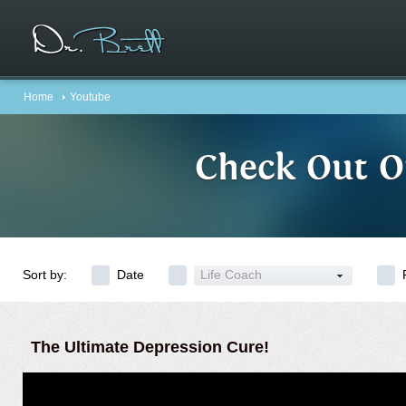
Home
Youtube
Check Out O
Sort by:
Date
Life Coach
The Ultimate Depression Cure!