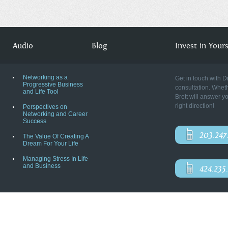
Audio
Blog
Invest in Yourse
Networking as a
Get in touch with D
Progressive Business
consultation. Wheth
and Life Tool
Brett will answer y
right direction!
Perspectives on
Networking and Career
Success
203.247
The Value Of Creating A
Dream For Your Life
Managing Stress In Life
and Business
424.235