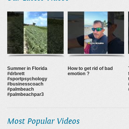
Summer in Florida
How to get rid of bad
#drbrett
emotion ?
#sportpsychology
#businesscoach
#palmbeach
#palmbeachpar3
Most Popular Videos