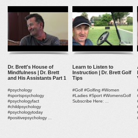
Dr. Brett's House of
Learn to Listen to
Mindfulness | Dr. Brett
Instruction | Dr. Brett Golf
and His Assistants Part 1
Tips
#psychology
#Golf #Golfing #Women
#sportspsychology
#Ladies #Sport #WomensGolf
#psychologyfact
Subscribe Here: ...
#childpsychology
#psychologytoday
#positivepsychology ...