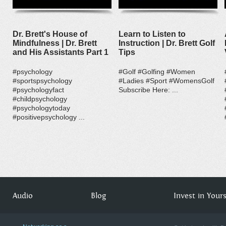
Dr. Brett's House of
Learn to Listen to
Mindfulness | Dr. Brett
Instruction | Dr. Brett Golf
and His Assistants Part 1
Tips
#psychology
#Golf #Golfing #Women
#sportspsychology
#Ladies #Sport #WomensGolf
#psychologyfact
Subscribe Here: ...
#childpsychology
#psychologytoday
#positivepsychology ...
Audio
Blog
Invest in Yourse