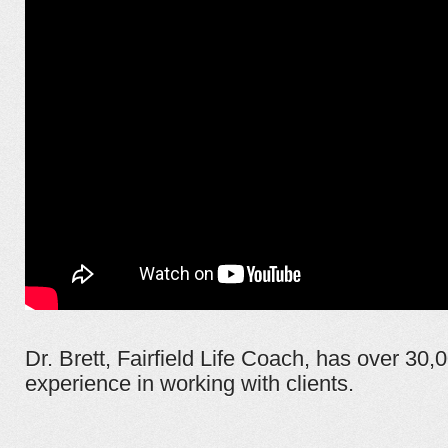
Dr. Brett, Fairfield Life Coach, has over 30,
experience in working with clients.