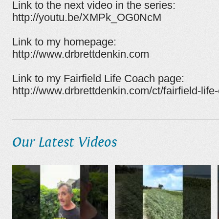
Link to the next video in the series:
http://youtu.be/XMPk_OG0NcM
Link to my homepage:
http://www.drbrettdenkin.com
Link to my Fairfield Life Coach page:
http://www.drbrettdenkin.com/ct/fairfield-life
Our Latest Videos