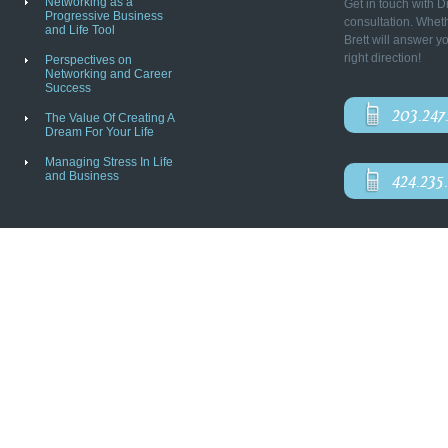
Networking as a
Get in touch with D
Progressive Business
consultation. Wheth
and Life Tool
Brett will answer y
right direction!
Perspectives on
Networking and Career
Success
203.247
The Value Of Creating A
Dream For Your Life
Managing Stress In Life
and Business
424.235