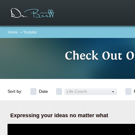
Home
Youtube
Check Out O
Sort by:
Date
Life Coach
Expressing your ideas no matter what