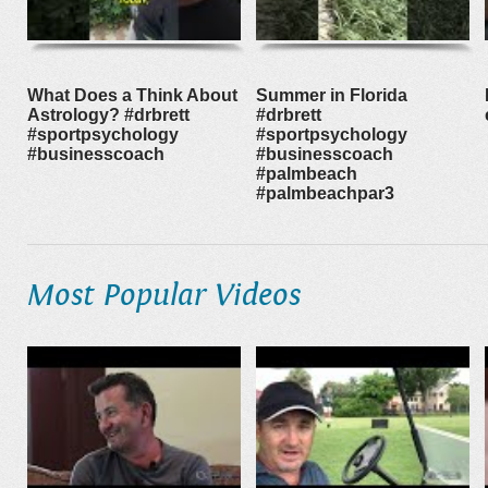
What Does a Think About
Summer in Florida
Astrology? #drbrett
#drbrett
#sportpsychology
#sportpsychology
#businesscoach
#businesscoach
#palmbeach
#palmbeachpar3
Most Popular Videos