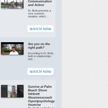
Communication
and Action
Dr. Brett presents a
very common
situation, which ...
WATCH NOW
Are you on the
right path?
According to Dr. Brett,
both in relationships
and ...
WATCH NOW
Sunrise at Palm
Beach Shore
#drbrett
#businesscoach
#sportpsychology
#sunrise