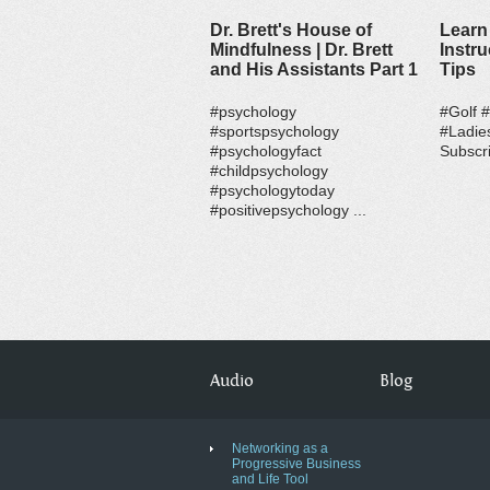
Dr. Brett's House of
Learn 
Mindfulness | Dr. Brett
Instru
and His Assistants Part 1
Tips
#psychology
#Golf 
#sportspsychology
#Ladie
#psychologyfact
Subscri
#childpsychology
#psychologytoday
#positivepsychology ...
Audio
Blog
Networking as a
Progressive Business
and Life Tool