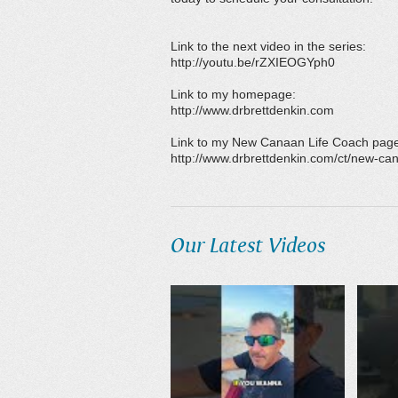
Link to the next video in the series:
http://youtu.be/rZXIEOGYph0
Link to my homepage:
http://www.drbrettdenkin.com
Link to my New Canaan Life Coach pag
http://www.drbrettdenkin.com/ct/new-can
Our Latest Videos