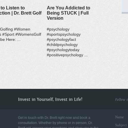
to Listen to
Are You Addicted to
ction | Dr. Brett Golf
Being STUCK | Full
Version
#Golfing #Women
#psychology
s #Sport #WomensGolf
#sportspsychology
be Here: ...
#psychologyfact
#childpsychology
#psychologytoday
#positivepsychology ...
Invest in Yourself, Invest in Life!
Follow 
Name
Get in touch with Dr. Brett right now and book a
consultation. Whether by phone or in person, Dr.
Subject