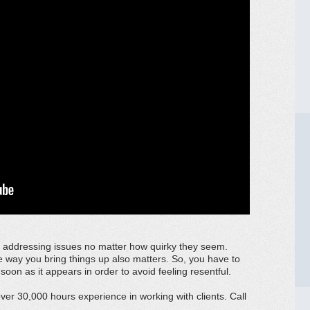
f addressing issues no matter how quirky they seem.
e way you bring things up also matters. So, you have to
soon as it appears in order to avoid feeling resentful.
er 30,000 hours experience in working with clients. Call