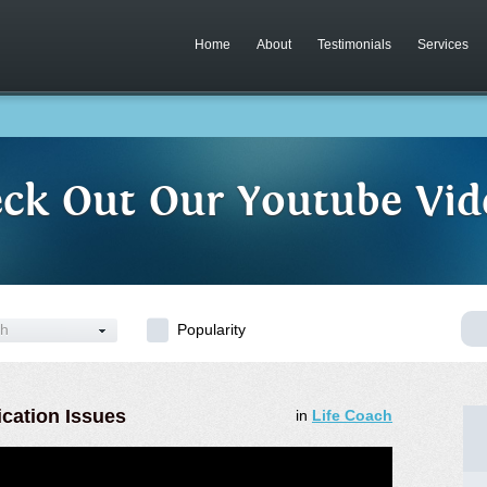
Home
About
Testimonials
Services
ck Out Our Youtube Vid
ch
Popularity
cation Issues
in
Life Coach