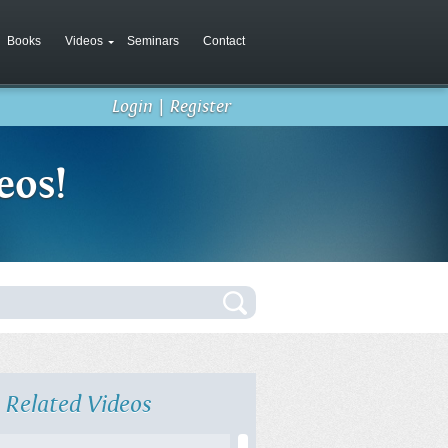
Books
Videos
Seminars
Contact
Login
|
Register
eos!
Related Videos