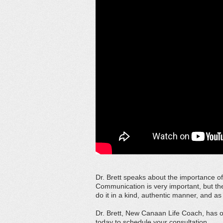
Dr. Brett speaks about the importance o
Communication is very important, but th
do it in a kind, authentic manner, and as 
Dr. Brett, New Canaan Life Coach, has ov
today to schedule your consultation.