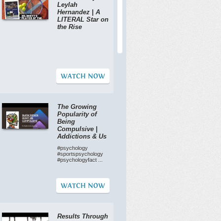
Leylah
Hernandez | A
LITERAL Star on
the Rise
WATCH NOW
The Growing
Popularity of
Being
Compulsive |
Addictions & Us
#psychology
#sportspsychology
#psychologyfact ...
WATCH NOW
Results Through