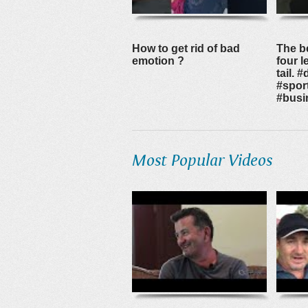
How to get rid of bad
The b
emotion ?
four 
tail. #
#spor
#busi
Most Popular Videos