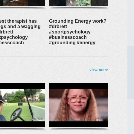
est therapist has
Grounding Energy work?
legs and a wagging
#drbrett
drbrett
#sportpsychology
tpsychology
#businesscoach
nesscoach
#grounding #energy
view more