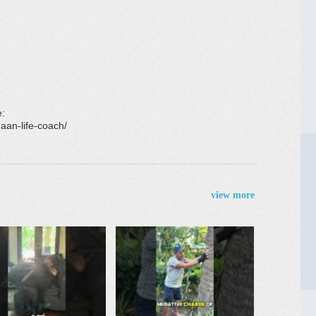
e:
aan-life-coach/
view more