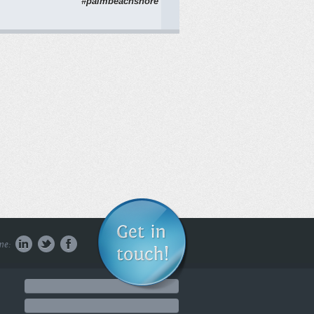
#palmbeachshore
WATCH NOW
Smiling
1051 Cole Avenue,
Los Angeles, CA
90038 (424) ...
WATCH NOW
Open Door w/ Dr.
me:
Brett Episode
Two: Chanakarn
Chanakarn stopped
by today and we had
a ...