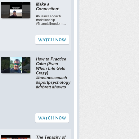
Make a
Connection!
#businesscoach
#relationship
#financialfreedom ...
WATCH NOW
How to Practice
Calm (Even
When Life Gets
Crazy)
#businesscoach
#sportpsychology
#drbrett #howto
WATCH NOW
The Tenacity of