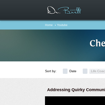
Home
Youtube
Che
Sort by:
Date
Life Coa
Addressing Quirky Communi