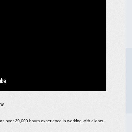
038
has over 30,000 hours experience in working with clients.