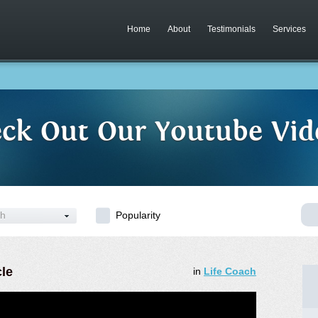
Home
About
Testimonials
Services
ck Out Our Youtube Vid
ch
Popularity
cle
in
Life Coach