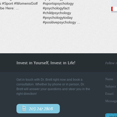
s #Sport #WomensGolf
#sportspsychology
be Here: ...
#psychologyfact
#childpsychology
#psychologytoday
#positivepsychology ...
Invest in Yourself, Invest in Life!
Follow 
Name
Get in touch with Dr. Brett right now and book a
consultation. Whether by phone or in person, Dr.
Subject
Brett will answer your questions and steer you in the
Email
right direction!
Messag
203.247.2808