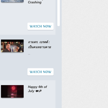
Crashing
WATCH NOW
ถามดร. เบรตต์ :
เป็นคนหยาบคาย
...
WATCH NOW
Happy 4th of
July ❤️🎉