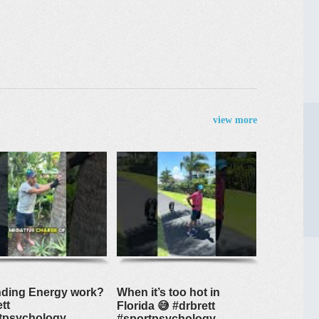
view more
ding Energy work?
When it’s too hot in
tt
Florida 😅 #drbrett
tpsychology
#sportpsychology