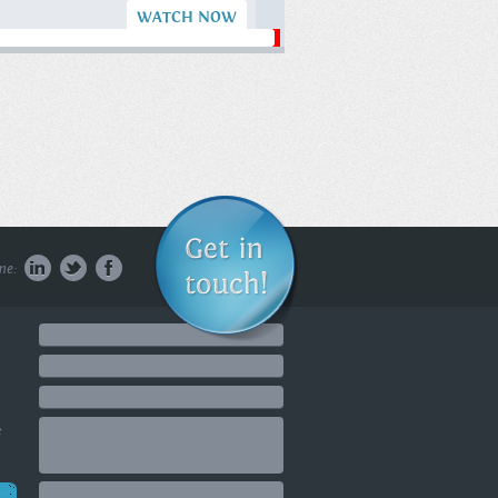
WATCH NOW
What Most
People Don't
Know About
Delusional
People | The
Milky Way
#delusionaldisorder
#delusional
#howtoreadanyone ...
me:
WATCH NOW
Golf Digest's Top
50 Golf
Instructor:
Getting in the
Game
e