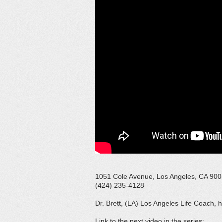
1051 Cole Avenue, Los Angeles, CA 90
(424) 235-4128
Dr. Brett, (LA) Los Angeles Life Coach, 
Link to the next video in the series: