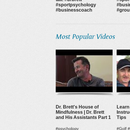
#sportpsychology
#busi
#businesscoach
#grou
Most Popular Videos
Dr. Brett's House of
Learn 
Mindfulness | Dr. Brett
Instru
and His Assistants Part 1
Tips
#psychology
#Golf 