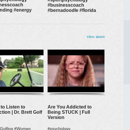
nesscoach
#businesscoach
nding #energy
#bernadoodle #florida
view more
to Listen to
Are You Addicted to
ction | Dr. Brett Golf
Being STUCK | Full
Version
#Golfing #Women
#psychology