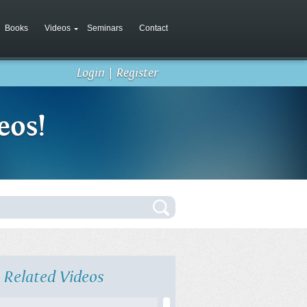
Books
Videos
Seminars
Contact
Login
|
Register
eos!
Related Videos