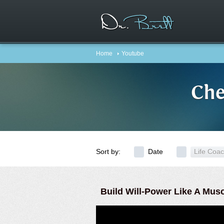
Home
Youtube
Che
Sort by:
Date
Life Coa
Build Will-Power Like A Mus