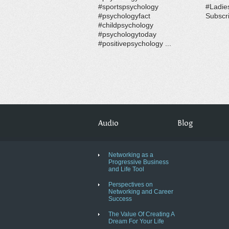
#sportspsychology
#Ladie
#psychologyfact
Subscri
#childpsychology
#psychologytoday
#positivepsychology ...
Audio
Blog
Networking as a
Progressive Business
and Life Tool
Perspectives on
Networking and Career
Success
The Value Of Creating A
Dream For Your Life