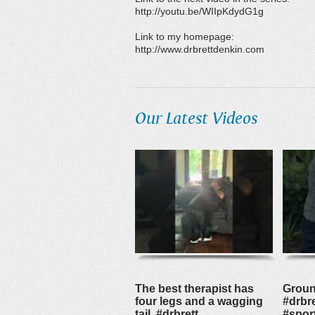
http://youtu.be/WIIpKdydG1g
Link to my homepage:
http://www.drbrettdenkin.com
Our Latest Videos
The best therapist has
Groun
four legs and a wagging
#drbre
tail. #drbrett
#spor