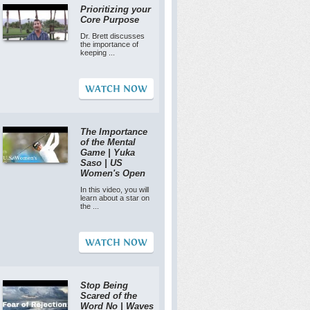
Prioritizing your
Core Purpose
Dr. Brett discusses
the importance of
keeping ...
WATCH NOW
The Importance
of the Mental
Game | Yuka
Saso | US
Women's Open
In this video, you will
learn about a star on
the ...
WATCH NOW
Stop Being
Scared of the
Word No | Waves