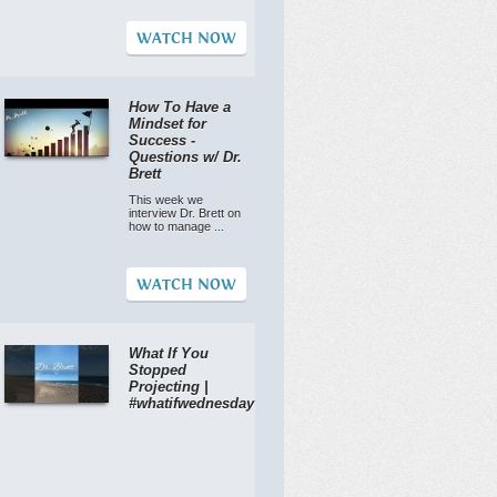
WATCH NOW
How To Have a
Mindset for
Success -
Questions w/ Dr.
Brett
This week we
interview Dr. Brett on
how to manage ...
WATCH NOW
What If You
Stopped
Projecting |
#whatifwednesday