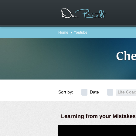
Home
Youtube
Che
Sort by:
Date
Life Coa
Learning from your Mistakes