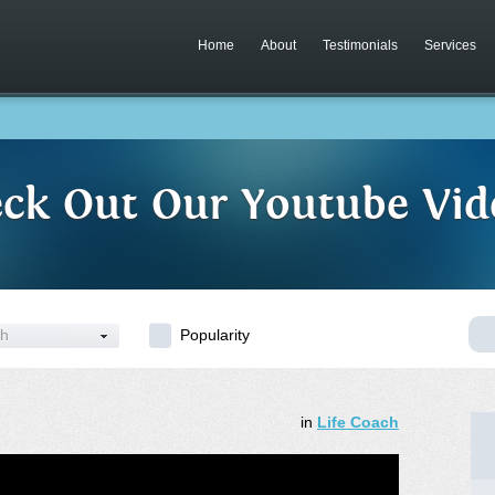
Home
About
Testimonials
Services
ck Out Our Youtube Vid
ch
Popularity
in
Life Coach