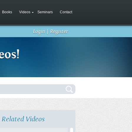
Books
Videos
Seminars
Contact
Login
|
Register
eos!
Related Videos