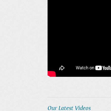
Our Latest Videos