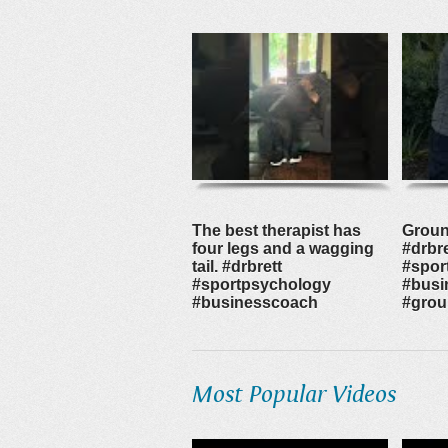
The best therapist has
Groun
four legs and a wagging
#drbre
tail. #drbrett
#spor
#sportpsychology
#busi
#businesscoach
#grou
Most Popular Videos