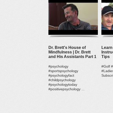
Dr. Brett's House of
Learn 
Mindfulness | Dr. Brett
Instru
and His Assistants Part 1
Tips
#psychology
#Golf 
#sportspsychology
#Ladie
#psychologyfact
Subscri
#childpsychology
#psychologytoday
#positivepsychology ...