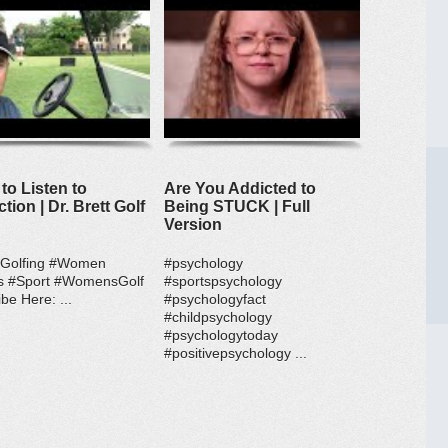
to Listen to
Are You Addicted to
ction | Dr. Brett Golf
Being STUCK | Full
Version
#Golfing #Women
#psychology
s #Sport #WomensGolf
#sportspsychology
be Here: ...
#psychologyfact
#childpsychology
#psychologytoday
#positivepsychology ...