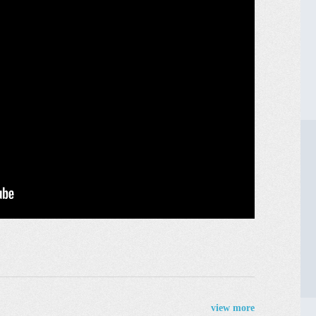
view more