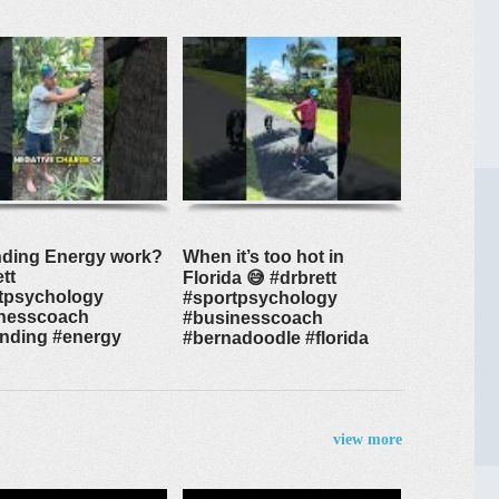
ding Energy work?
When it’s too hot in
tt
Florida 😅 #drbrett
tpsychology
#sportpsychology
nesscoach
#businesscoach
nding #energy
#bernadoodle #florida
view more