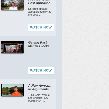
Best Approach
Dr. Brett speaks
about proactivity as
the best ...
WATCH NOW
Getting Past
Mental Blocks
WATCH NOW
A New Aproach
to Arguments
1051 Cole Avenue,
Los Angeles, CA
90038 (424) ...