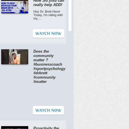
How Jiu jitsu can
really help ADD!
Hey Dr. Brett Here!
Today, I'm sitting with
my ...
WATCH NOW
Does the
community
matter ?
#businesscoach
#sportpsychology
#drbrett
#community
#matter
WATCH NOW
Proactivity the