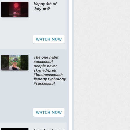
Happy 4th of
July ❤️🎉
WATCH NOW
The one habit
successful
people never
skip #drbrett
#businesscoach
#sportpsychology
#successful
WATCH NOW