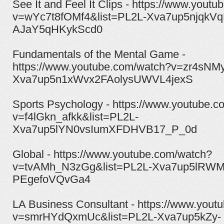
See It and Feel It Clips - https://www.yout
v=wYc7t8fOMf4&list=PL2L-Xva7up5njqkVq
AJaY5qHKykScd0
Fundamentals of the Mental Game -
https://www.youtube.com/watch?v=zr4sNM
Xva7up5n1xWvx2FAolysUWVL4jexS
Sports Psychology - https://www.youtube.
v=f4lGkn_afkk&list=PL2L-
Xva7up5lYN0vsIumXFDHVB17_P_0d
Global - https://www.youtube.com/watch?
v=tvAMh_N3zGg&list=PL2L-Xva7up5lRWM
PEgefoVQvGa4
LA Business Consultant - https://www.yout
v=smrHYdQxmUc&list=PL2L-Xva7up5kZy-