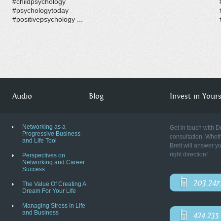
#childpsychology
#psychologytoday
#positivepsychology ...
Audio
Blog
Invest in Yourse
Networking as a
Get in touch with D
Progressive Business
consultation. Wheth
and Life Tool
Brett will answer y
right direction!
Perspectives on
Networking and Career
Success
203.247
The Value Of Creating A
Dream For Your Life
Managing Stress In Life
and Business
424.235