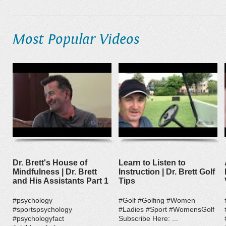
Most Popular Videos
Dr. Brett's House of
Learn to Listen to
Mindfulness | Dr. Brett
Instruction | Dr. Brett Golf
and His Assistants Part 1
Tips
#psychology
#Golf #Golfing #Women
#sportspsychology
#Ladies #Sport #WomensGolf
#psychologyfact
Subscribe Here: ...