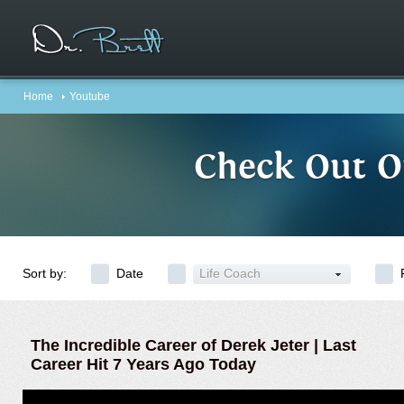
Home
Youtube
Check Out O
Sort by:
Date
Life Coach
The Incredible Career of Derek Jeter | Last
Career Hit 7 Years Ago Today