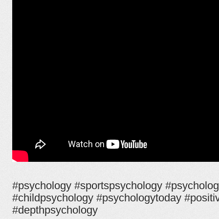
#psychology #sportspsychology #psycholog
#childpsychology #psychologytoday #posit
#depthpsychology