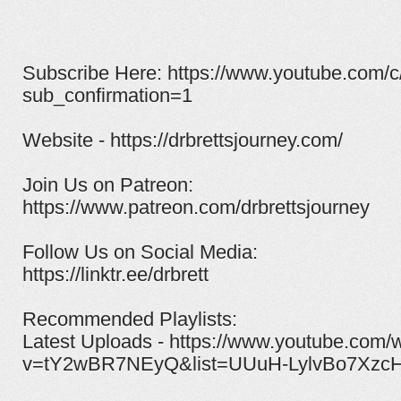
Subscribe Here: https://www.youtube.com/c
sub_confirmation=1
Website - https://drbrettsjourney.com/
Join Us on Patreon:
https://www.patreon.com/drbrettsjourney​
Follow Us on Social Media:
https://linktr.ee/drbrett
Recommended Playlists:
Latest Uploads - https://www.youtube.com/
v=tY2wBR7NEyQ&list=UUuH-LylvBo7XzcH