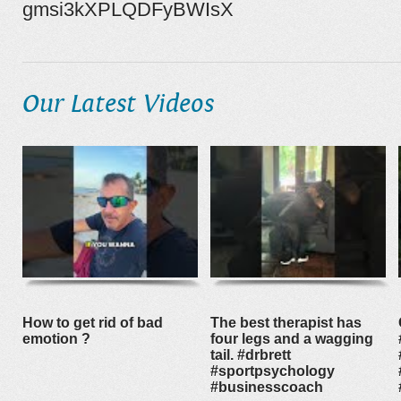
gmsi3kXPLQDFyBWIsX
Our Latest Videos
How to get rid of bad
The best therapist has
emotion ?
four legs and a wagging
tail. #drbrett
#sportpsychology
#businesscoach