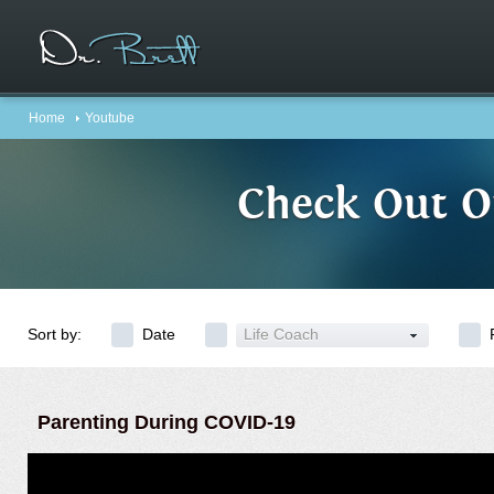
Home
Youtube
Check Out O
Sort by:
Date
Life Coach
Parenting During COVID-19