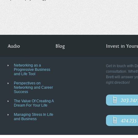
Audio
Blog
Invest in Yourse
Networking as a
Get in touch with D
Progressive Business
consultation. Wheth
and Life Tool
Brett will answer y
right direction!
Perspectives on
Networking and Career
Success
203.247
The Value Of Creating A
Dream For Your Life
Managing Stress In Life
and Business
424.235