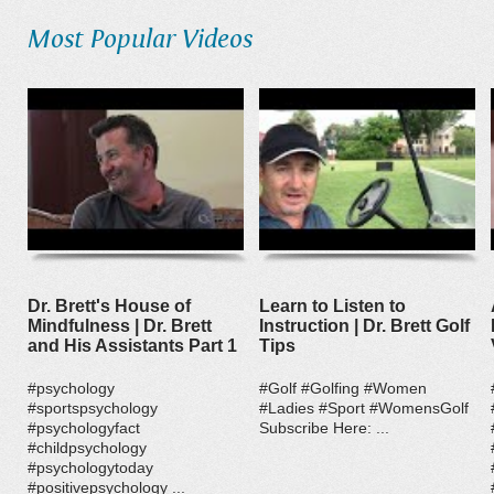
Most Popular Videos
Dr. Brett's House of
Learn to Listen to
Mindfulness | Dr. Brett
Instruction | Dr. Brett Golf
and His Assistants Part 1
Tips
#psychology
#Golf #Golfing #Women
#sportspsychology
#Ladies #Sport #WomensGolf
#psychologyfact
Subscribe Here: ...
#childpsychology
#psychologytoday
#positivepsychology ...