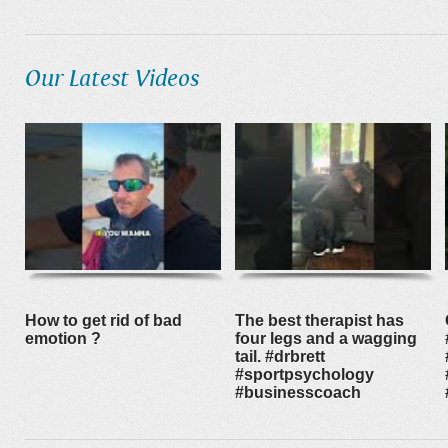
Our Latest Videos
How to get rid of bad
The best therapist has
emotion ?
four legs and a wagging
tail. #drbrett
#sportpsychology
#businesscoach