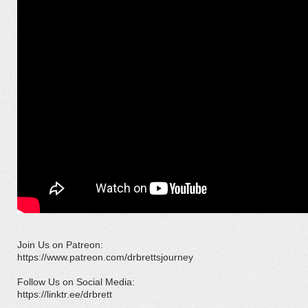
Join Us on Patreon:
https://www.patreon.com/drbrettsjourney
Follow Us on Social Media:
https://linktr.ee/drbrett